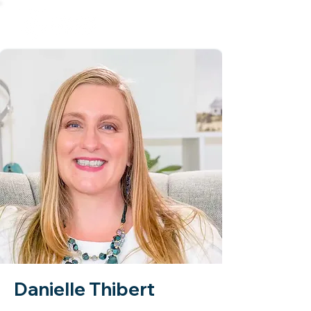
Danielle Thibert