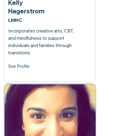
Kelly
Hagerstrom
LMHC
Incorporates creative arts, CBT,
and mindfulness to support
individuals and families through
transitions.
See Profile