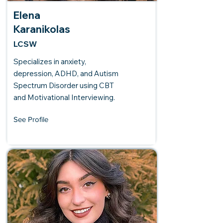
Elena
Karanikolas
LCSW
Specializes in anxiety,
depression, ADHD, and Autism
Spectrum Disorder using CBT
and Motivational Interviewing.
See Profile