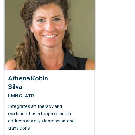
Athena Kobin
Silva
LMHC, ATR
Integrates art therapy and
evidence-based approaches to
address anxiety, depression, and
transitions.