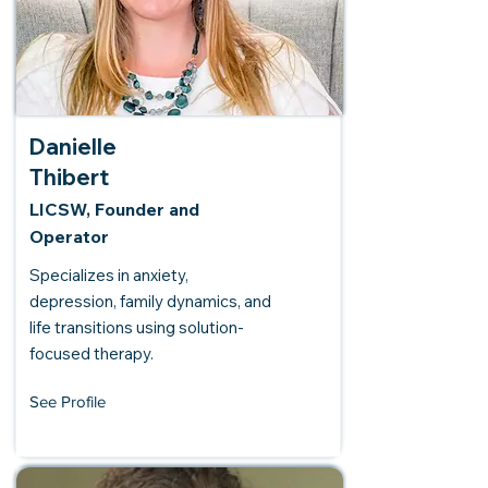
Danielle
Thibert
LICSW, Founder and
Operator
Specializes in anxiety,
depression, family dynamics, and
life transitions using solution-
focused therapy.
See Profile