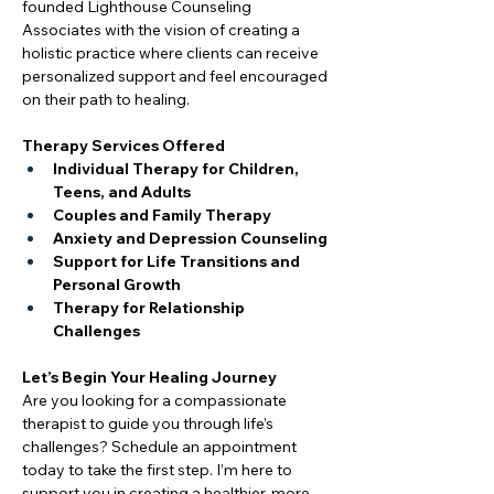
founded Lighthouse Counseling 
Associates with the vision of creating a 
holistic practice where clients can receive 
personalized support and feel encouraged 
on their path to healing.
Therapy Services Offered
Individual Therapy for Children, 
Teens, and Adults
Couples and Family Therapy
Anxiety and Depression Counseling
Support for Life Transitions and 
Personal Growth
Therapy for Relationship 
Challenges
Let’s Begin Your Healing Journey
Are you looking for a compassionate 
therapist to guide you through life’s 
challenges? Schedule an appointment 
today to take the first step. I’m here to 
support you in creating a healthier, more 