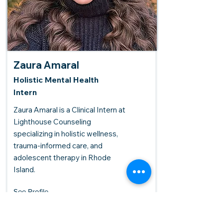
Zaura Amaral
Holistic Mental Health
Intern
Zaura Amaral is a Clinical Intern at
Lighthouse Counseling
specializing in holistic wellness,
trauma-informed care, and
adolescent therapy in Rhode
Island.
See Profile