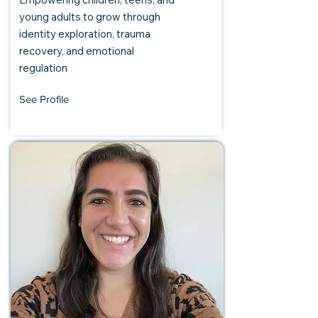
young adults to grow through
identity exploration, trauma
recovery, and emotional
regulation
See Profile