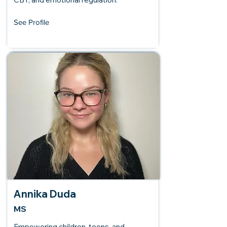
See Profile
Annika Duda
MS
Empowering children, teens, and