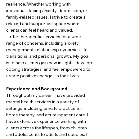
resilience. Whether working with 
individuals facing anxiety, depression, or 
family-related issues, I strive to create a 
relaxed and supportive space where 
clients can feel heard and valued.
I offer therapeutic services for a wide 
range of concerns, including anxiety 
management, relationship dynamics, life 
transitions, and personal growth. My goal 
is to help clients gain new insights, develop 
coping strategies, and feel empowered to 
create positive changes in their lives.
Experience and Background
Throughout my career, I have provided 
mental health services in a variety of 
settings, including private practice, in-
home therapy, and acute inpatient care. I 
have extensive experience working with 
clients across the lifespan, from children 
and adolescents to adults and couples. I 