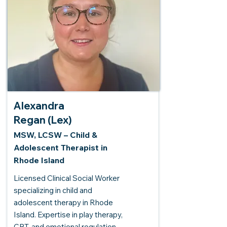
Alexandra
Regan (Lex)
MSW, LCSW – Child &
Adolescent Therapist in
Rhode Island
Licensed Clinical Social Worker
specializing in child and
adolescent therapy in Rhode
Island. Expertise in play therapy,
CBT, and emotional regulation.