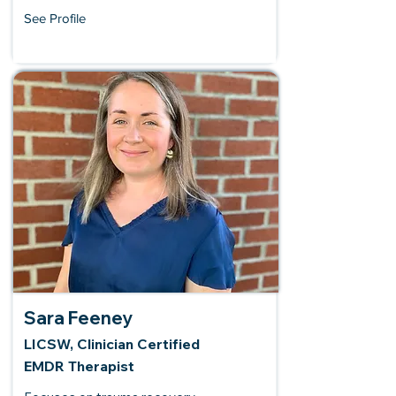
See Profile
Sara Feeney
LICSW, Clinician Certified
EMDR Therapist