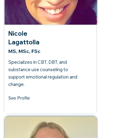
Nicole
Lagattolla
MS, MSc, FSc
Specializes in CBT, DBT, and
substance use counseling to
support emotional regulation and
change.
See Profile