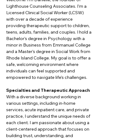
Lighthouse Counseling Associates. I’m a 
Licensed Clinical Social Worker (LCSW) 
with over a decade of experience 
providing therapeutic support to children, 
teens, adults, families, and couples. I hold a 
Bachelor’s degree in Psychology with a 
minor in Business from Emmanuel College 
and a Master’s degree in Social Work from 
Rhode Island College. My goal is to offer a 
safe, welcoming environment where 
individuals can feel supported and 
empowered to navigate life’s challenges.
Specialties and Therapeutic Approach
With a diverse background working in 
various settings, including in-home 
services, acute inpatient care, and private 
practice, I understand the unique needs of 
each client. I am passionate about using a 
client-centered approach that focuses on 
building trust, understanding, and 