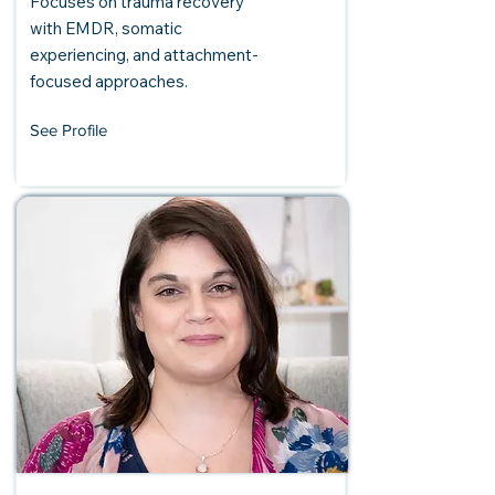
Focuses on trauma recovery
with EMDR, somatic
experiencing, and attachment-
focused approaches.
See Profile