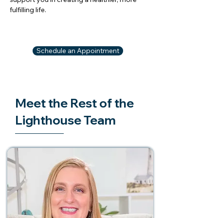
fulfilling life.
Schedule an Appointment
Meet the Rest of the
Lighthouse Team