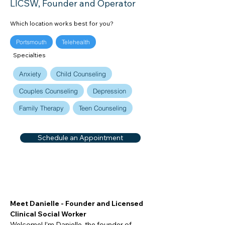
LICSW, Founder and Operator
Which location works best for you?
Portsmouth
Telehealth
Specialties
Anxiety
Child Counseling
Couples Counseling
Depression
Family Therapy
Teen Counseling
Schedule an Appointment
Meet Danielle - Founder and Licensed 
Clinical Social Worker
Welcome! I’m Danielle, the founder of 